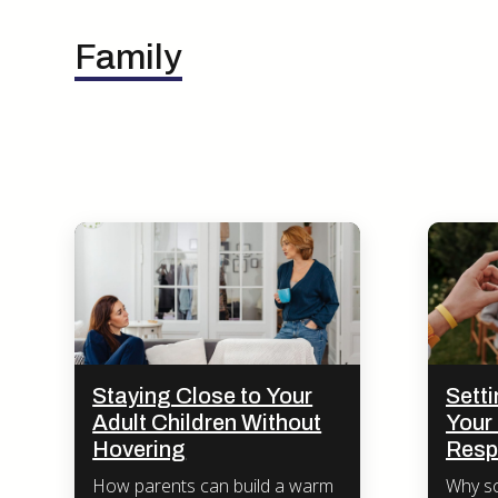
Family
Staying Close to Your
Sett
Adult Children Without
Your 
Hovering
Resp
How parents can build a warm
Why sc