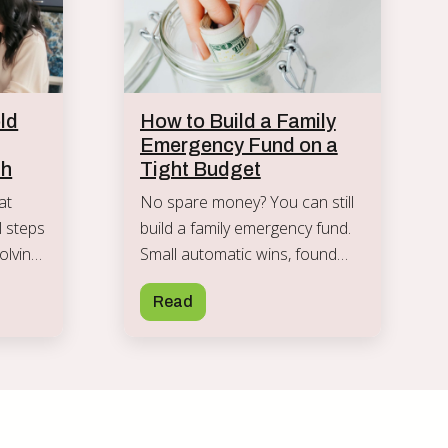
ld
How to Build a Family
Emergency Fund on a
th
Tight Budget
at
No spare money? You can still
al steps
build a family emergency fund.
olving
Small automatic wins, found
nd
money, and clear rules that turn
Read
rd.
a thin cushion into real security.