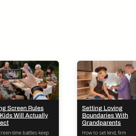
ing Screen Rules
Setting Loving
Kids Will Actually
Boundaries With
ect
Grandparents
reen-time battles keep
How to set kind, firm