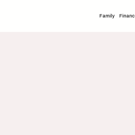
Family
Financ