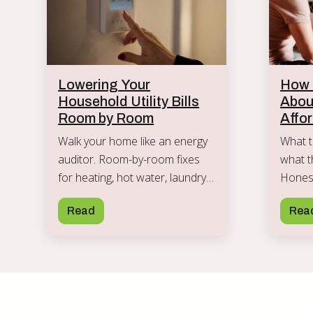
Lowering Your
How t
Household Utility Bills
Abou
Room by Room
Affo
Walk your home like an energy
What t
auditor. Room-by-room fixes
what t
for heating, hot water, laundry,
Honest
and standby power that cut
teach 
Read
Rea
utility bills without sacrifice.
on mon