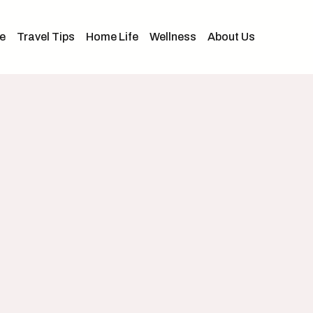
e
Travel Tips
Home Life
Wellness
About Us