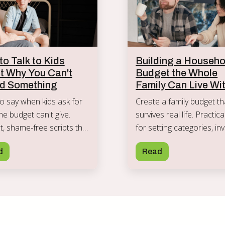
o Talk to Kids
Building a Househo
t Why You Can't
Budget the Whole
rd Something
Family Can Live Wi
o say when kids ask for
Create a family budget th
he budget can't give.
survives real life. Practic
, shame-free scripts that
for setting categories, inv
priorities without passing
kids, handling slip-ups, a
d
Read
ey anxiety.
keeping everyone on boa