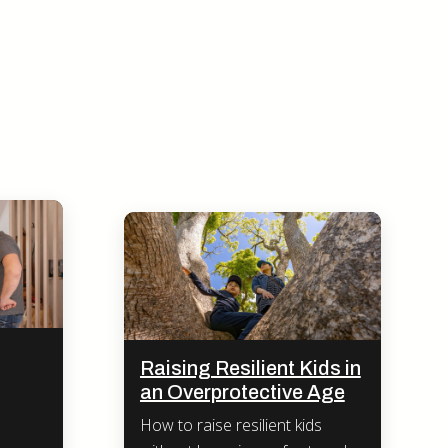
Raising Resilient Kids in
an Overprotective Age
How to raise resilient kids