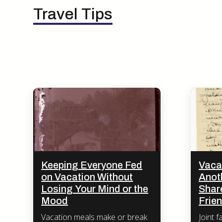
Travel Tips
Keeping Everyone Fed
Vaca
on Vacation Without
Anot
Losing Your Mind or the
Share
Mood
Frie
Vacation meals make or break
Joint f