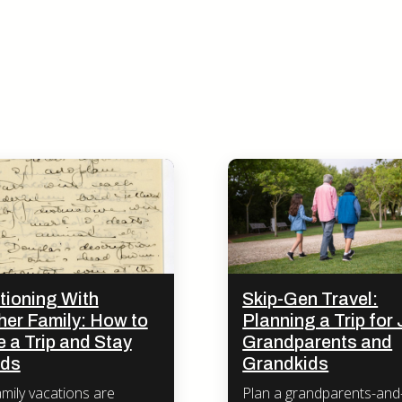
tioning With
Skip-Gen Travel:
her Family: How to
Planning a Trip for 
 a Trip and Stay
Grandparents and
nds
Grandkids
amily vacations are
Plan a grandparents-and