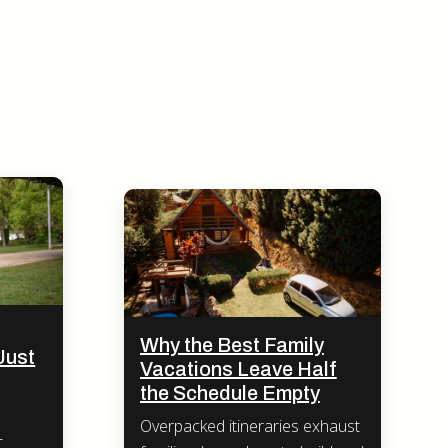
Why the Best Family
Just
Vacations Leave Half
the Schedule Empty
Overpacked itineraries exhaust
-